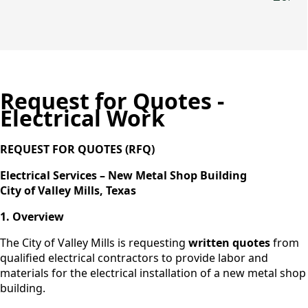
Request for Quotes -
Electrical Work
REQUEST FOR QUOTES (RFQ)
Electrical Services – New Metal Shop Building
City of Valley Mills, Texas
1. Overview
The City of Valley Mills is requesting
written quotes
from
qualified electrical contractors to provide labor and
materials for the electrical installation of a new metal shop
building.